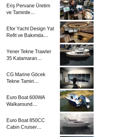
Eriş Pervane Üretim
ve Tamirde
Katamaran Haber’de
Efor Yacht Design Yat
Refit ve Bakımda
Katamaran Haber’de
Yener Tekne Trawler
35 Katamaran
Haber’de
CG Marine Göcek
Tekne Tamiri
Katamaran Haber’de
Euro Boat 600WA
Walkaround
Katamaran Haber’de
Euro Boat 850CC
Cabin Cruiser
Katamaran Haber’de