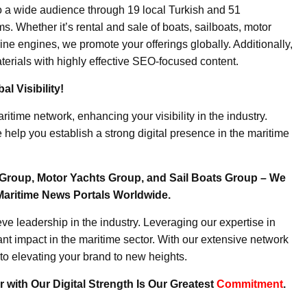
o a wide audience through 19 local Turkish and 51
. Whether it’s rental and sale of boats, sailboats, motor
ine engines, we promote your offerings globally. Additionally,
erials with highly effective SEO-focused content.
l Visibility!
ritime network, enhancing your visibility in the industry.
elp you establish a strong digital presence in the maritime
Group, Motor Yachts Group, and Sail Boats Group – We
Maritime News Portals Worldwide.
e leadership in the industry. Leveraging our expertise in
nt impact in the maritime sector. With our extensive network
to elevating your brand to new heights.
 with Our Digital Strength Is Our Greatest
Commitment
.