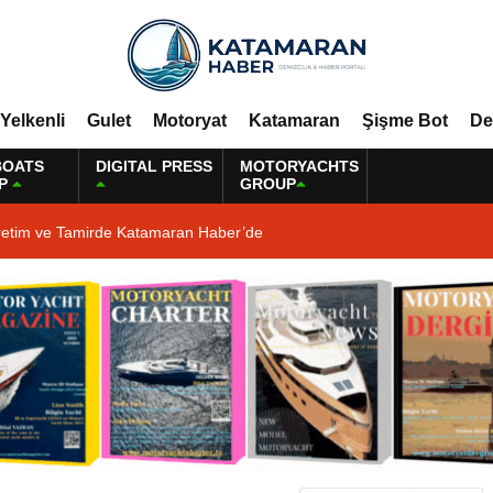
Yelkenli
Gulet
Motoryat
Katamaran
Şişme Bot
De
BOATS
DIGITAL PRESS
MOTORYACHTS
P
GROUP
retim ve Tamirde Katamaran Haber’de