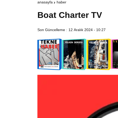
anasayfa
haber
Boat Charter TV
Son Güncelleme :
12 Aralık 2024 - 10:27