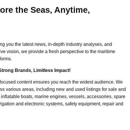
ore the Seas, Anytime,
ing you the latest news, in-depth industry analyses, and
ive vision, we provide a fresh perspective to the maritime
forms.
Strong Brands, Limitless Impact!
-focused content ensures you reach the widest audience. We
ss various areas, including new and used listings for sale and
, inflatable boats, marine engines, vessels, accessories, spare
igation and electronic systems, safety equipment, repair and