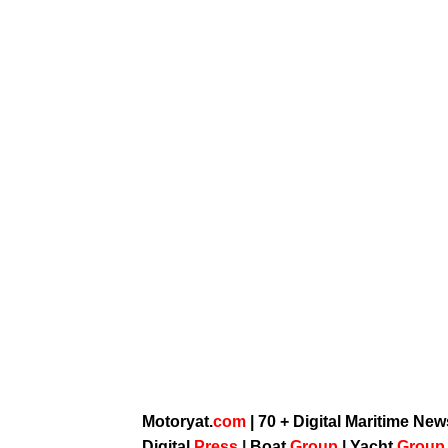
Motoryat.
com
| 70 + Digital Maritime Ne
Digital
Press
|
Boat
Group
|
Yacht
Grou