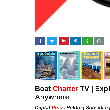
Boat
Charter
TV | Expl
Anywhere
Digital
Press
Holding Subsidiar