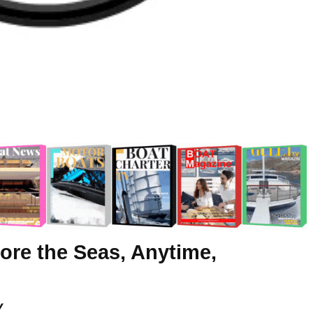
ore the Seas, Anytime,
y