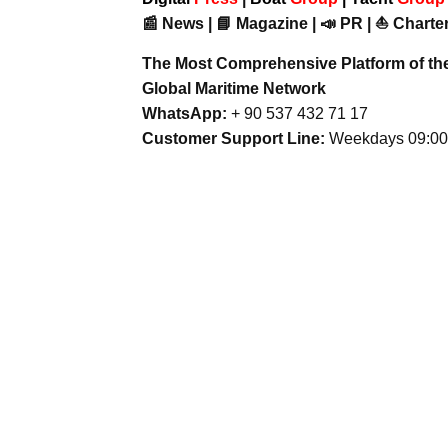
📰 News | 📘 Magazine | 📣 PR | ⛵ Charter
The Most Comprehensive Platform of th
Global Maritime Network
WhatsApp:
+ 90 537 432 71 17
Customer Support Line:
Weekdays 09:00 