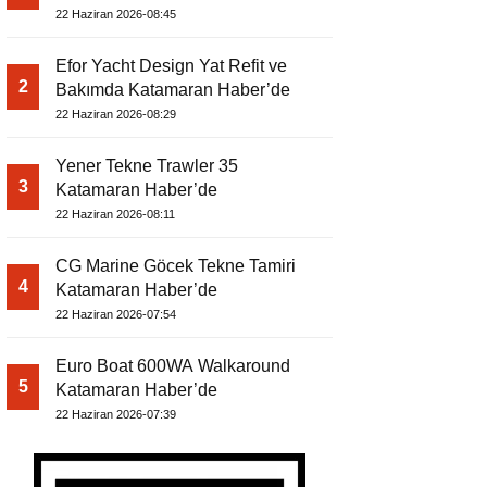
22 Haziran 2026-08:45
Efor Yacht Design Yat Refit ve
2
Bakımda Katamaran Haber’de
22 Haziran 2026-08:29
Yener Tekne Trawler 35
3
Katamaran Haber’de
22 Haziran 2026-08:11
CG Marine Göcek Tekne Tamiri
4
Katamaran Haber’de
22 Haziran 2026-07:54
Euro Boat 600WA Walkaround
5
Katamaran Haber’de
22 Haziran 2026-07:39