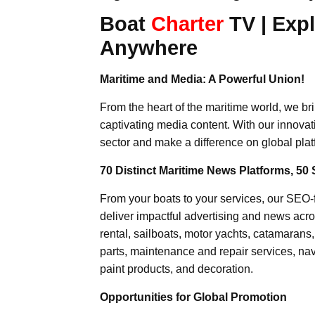
Boat
Charter
TV | Expl
Anywhere
Maritime and Media: A Powerful Union!
From the heart of the maritime world, we br
captivating media content. With our innovat
sector and make a difference on global plat
70 Distinct Maritime News Platforms, 50 
From your boats to your services, our SEO
deliver impactful advertising and news acro
rental, sailboats, motor yachts, catamarans
parts, maintenance and repair services, nav
paint products, and decoration.
Opportunities for Global Promotion