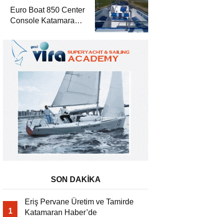
Euro Boat 850 Center
Console Katamaran
Haber’de
SON DAKİKA
Eriş Pervane Üretim ve Tamirde
1
Katamaran Haber’de