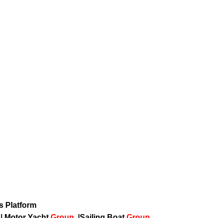
ws Platform
p
|
Motor Yacht
Group
|
Sailing Boat
Group