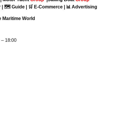
 | 🗺️ Guide | 🛒 E-Commerce | 📊 Advertising
e Maritime World
– 18:00