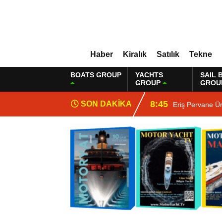
Haber
Kiralık
Satılık
Tekne
BOATS GROUP
YACHTS
SAIL 
GROUP
GROU
8:45
SON DAKİKA
Eriş Pervane Ü