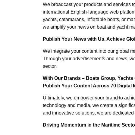
We broadcast your products and services t
international English-language web platforms
yachts, catamarans, inflatable boats, or mar
we amplify your news on boat and yacht mat
Publish Your News with Us, Achieve Globa
We integrate your content into our global ma
Through your advertisements and news, we h
sector.
With Our Brands – Boats Group, Yachts 
Publish Your Content Across 70 Digital 
Ultimately, we empower your brand to achiev
technology and media, we create a significa
and innovative solutions, we are dedicated 
Driving Momentum in the Maritime Sector