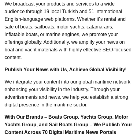
We broadcast your products and services to a wide
audience through 19 local Turkish and 51 international
English-language web platforms. Whether it’s rental and
sale of boats, sailboats, motor yachts, catamarans,
inflatable boats, or marine engines, we promote your
offerings globally. Additionally, we amplify your news on
boat and yacht materials with highly effective SEO-focused
content.
Publish Your News with Us, Achieve Global Visibility!
We integrate your content into our global maritime network,
enhancing your visibility in the industry. Through your
advertisements and news, we help you establish a strong
digital presence in the maritime sector.
With Our Brands – Boats Group, Yachts Group, Motor
Yachts Group, and Sail Boats Group – We Publish Your
Content Across 70 Digital Maritime News Portals