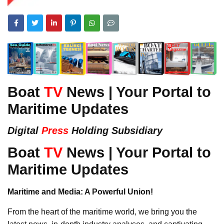
Boat
TV
News | Your Portal to
Maritime Updates
Digital
Press
Holding Subsidiary
Boat
TV
News | Your Portal to
Maritime Updates
Maritime and Media: A Powerful Union!
From the heart of the maritime world, we bring you the