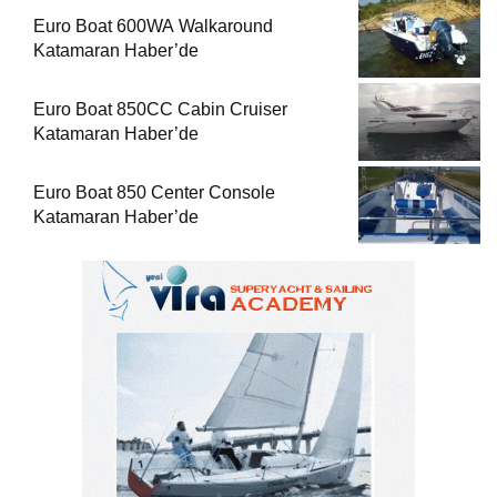
Euro Boat 600WA Walkaround
Katamaran Haber’de
Euro Boat 850CC Cabin Cruiser
Katamaran Haber’de
Euro Boat 850 Center Console
Katamaran Haber’de