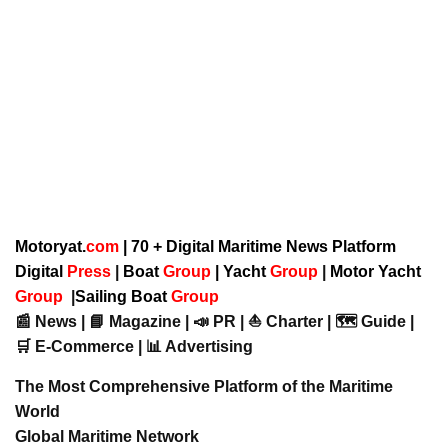
Motoryat.
com
| 70 + Digital Maritime News Platform
Digital
Press
|
Boat
Group
|
Yacht
Group
|
Motor Yacht
Group
|
Sailing Boat
Group
📰 News | 📘 Magazine | 📣 PR | ⛵ Charter | 🗺️ Guide |
🛒 E-Commerce | 📊 Advertising
The Most Comprehensive Platform of the Maritime
World
Global Maritime Network