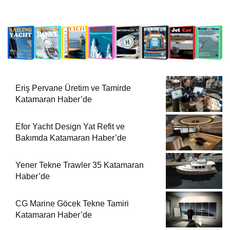
Eriş Pervane Üretim ve Tamirde
Katamaran Haber’de
Efor Yacht Design Yat Refit ve
Bakımda Katamaran Haber’de
Yener Tekne Trawler 35 Katamaran
Haber’de
CG Marine Göcek Tekne Tamiri
Katamaran Haber’de