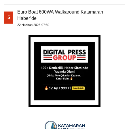
Euro Boat 600WA Walkaround Katamaran
5
Haber’de
22 Haziran 2026-07:39