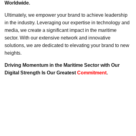
Worldwide.
Ultimately, we empower your brand to achieve leadership
in the industry. Leveraging our expertise in technology and
media, we create a significant impact in the maritime
sector. With our extensive network and innovative
solutions, we are dedicated to elevating your brand to new
heights.
Driving Momentum in the Maritime Sector with Our
Digital Strength Is Our Greatest
Commitment
.