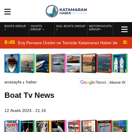
BOATS GROUP
YACHTS
SAIL BOATS GROUP
MOTORYACHTS
GROUP
GROUP
8:45
8:2
Eriş Pervane Üretim ve Tamirde Katamaran Haber’de
anasayfa
haber
Boat Tv News
12 Aralık 2024 - 21:16