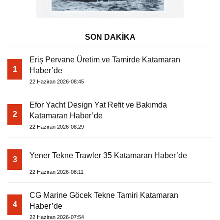
SON DAKİKA
Eriş Pervane Üretim ve Tamirde Katamaran
1
Haber’de
22 Haziran 2026-08:45
Efor Yacht Design Yat Refit ve Bakımda
2
Katamaran Haber’de
22 Haziran 2026-08:29
Yener Tekne Trawler 35 Katamaran Haber’de
3
22 Haziran 2026-08:11
CG Marine Göcek Tekne Tamiri Katamaran
4
Haber’de
22 Haziran 2026-07:54