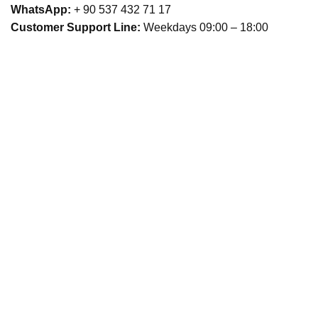
WhatsApp:
+ 90 537 432 71 17
Customer Support Line:
Weekdays 09:00 – 18:00