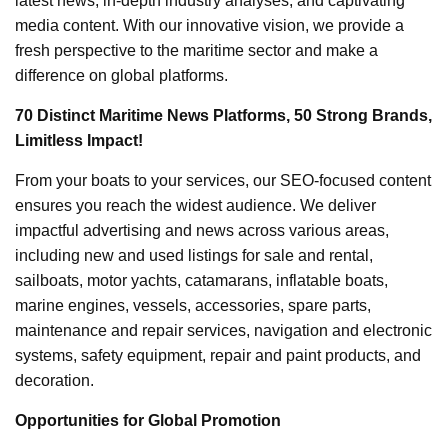
latest news, in-depth industry analyses, and captivating
media content. With our innovative vision, we provide a
fresh perspective to the maritime sector and make a
difference on global platforms.
70 Distinct Maritime News Platforms, 50 Strong Brands,
Limitless Impact!
From your boats to your services, our SEO-focused content
ensures you reach the widest audience. We deliver
impactful advertising and news across various areas,
including new and used listings for sale and rental,
sailboats, motor yachts, catamarans, inflatable boats,
marine engines, vessels, accessories, spare parts,
maintenance and repair services, navigation and electronic
systems, safety equipment, repair and paint products, and
decoration.
Opportunities for Global Promotion