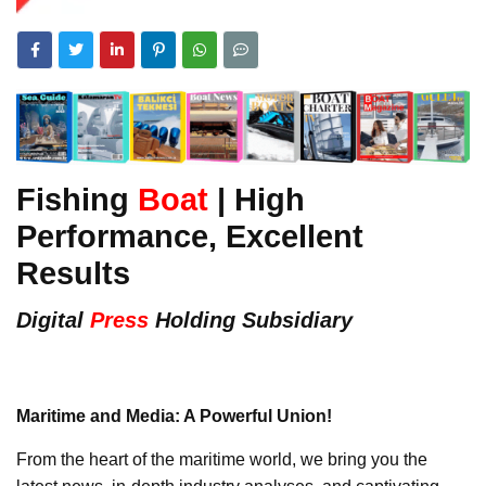
Fishing
Boat
| High
Performance, Excellent
Results
Digital
Press
Holding Subsidiary
Maritime and Media: A Powerful Union!
From the heart of the maritime world, we bring you the