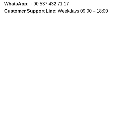
WhatsApp:
+ 90 537 432 71 17
Customer Support Line:
Weekdays 09:00 – 18:00