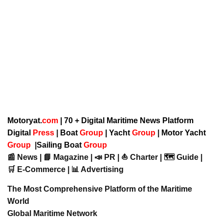
Motoryat.
com
| 70 + Digital Maritime News Platform
Digital
Press
|
Boat
Group
|
Yacht
Group
|
Motor Yacht
Group
|
Sailing Boat
Group
📰 News | 📘 Magazine | 📣 PR | ⛵ Charter | 🗺️ Guide |
🛒 E-Commerce | 📊 Advertising
The Most Comprehensive Platform of the Maritime
World
Global Maritime Network