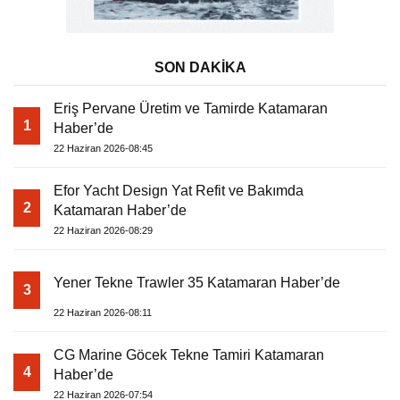
SON DAKİKA
Eriş Pervane Üretim ve Tamirde Katamaran
1
Haber’de
22 Haziran 2026-08:45
Efor Yacht Design Yat Refit ve Bakımda
2
Katamaran Haber’de
22 Haziran 2026-08:29
Yener Tekne Trawler 35 Katamaran Haber’de
3
22 Haziran 2026-08:11
CG Marine Göcek Tekne Tamiri Katamaran
4
Haber’de
22 Haziran 2026-07:54