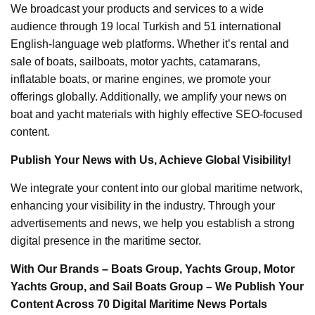
We broadcast your products and services to a wide
audience through 19 local Turkish and 51 international
English-language web platforms. Whether it’s rental and
sale of boats, sailboats, motor yachts, catamarans,
inflatable boats, or marine engines, we promote your
offerings globally. Additionally, we amplify your news on
boat and yacht materials with highly effective SEO-focused
content.
Publish Your News with Us, Achieve Global Visibility!
We integrate your content into our global maritime network,
enhancing your visibility in the industry. Through your
advertisements and news, we help you establish a strong
digital presence in the maritime sector.
With Our Brands – Boats Group, Yachts Group, Motor
Yachts Group, and Sail Boats Group – We Publish Your
Content Across 70 Digital Maritime News Portals