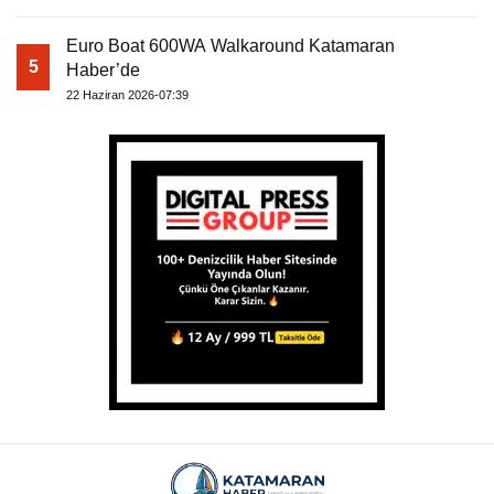
Euro Boat 600WA Walkaround Katamaran
5
Haber’de
22 Haziran 2026-07:39