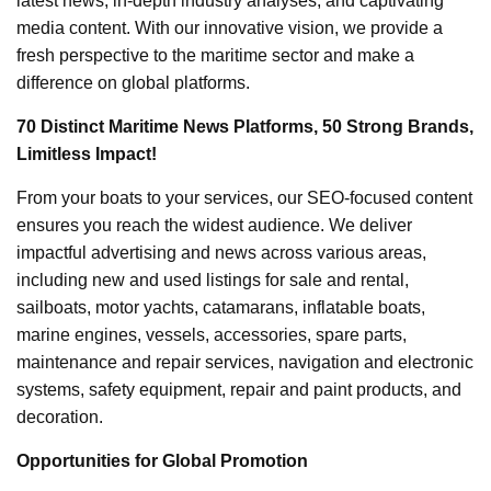
latest news, in-depth industry analyses, and captivating
media content. With our innovative vision, we provide a
fresh perspective to the maritime sector and make a
difference on global platforms.
70 Distinct Maritime News Platforms, 50 Strong Brands,
Limitless Impact!
From your boats to your services, our SEO-focused content
ensures you reach the widest audience. We deliver
impactful advertising and news across various areas,
including new and used listings for sale and rental,
sailboats, motor yachts, catamarans, inflatable boats,
marine engines, vessels, accessories, spare parts,
maintenance and repair services, navigation and electronic
systems, safety equipment, repair and paint products, and
decoration.
Opportunities for Global Promotion