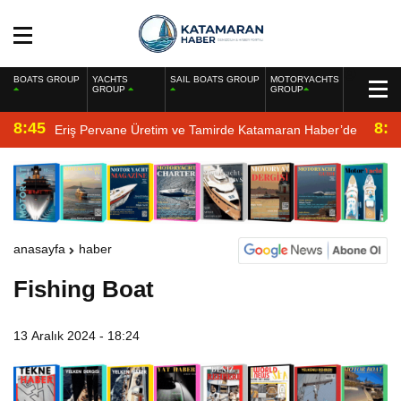
BOATS GROUP
YACHTS
SAIL BOATS GROUP
MOTORYACHTS
GROUP
GROUP
8:45
8:2
Eriş Pervane Üretim ve Tamirde Katamaran Haber’de
anasayfa
haber
Fishing Boat
13 Aralık 2024 - 18:24