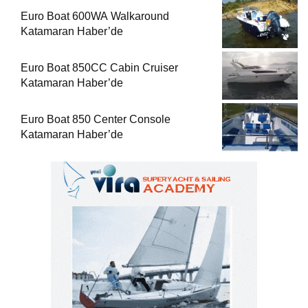
Euro Boat 600WA Walkaround
Katamaran Haber’de
Euro Boat 850CC Cabin Cruiser
Katamaran Haber’de
Euro Boat 850 Center Console
Katamaran Haber’de