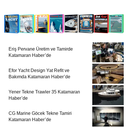
Eriş Pervane Üretim ve Tamirde
Katamaran Haber’de
Efor Yacht Design Yat Refit ve
Bakımda Katamaran Haber’de
Yener Tekne Trawler 35 Katamaran
Haber’de
CG Marine Göcek Tekne Tamiri
Katamaran Haber’de