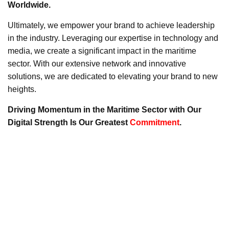
Worldwide.
Ultimately, we empower your brand to achieve leadership
in the industry. Leveraging our expertise in technology and
media, we create a significant impact in the maritime
sector. With our extensive network and innovative
solutions, we are dedicated to elevating your brand to new
heights.
Driving Momentum in the Maritime Sector with Our
Digital Strength Is Our Greatest
Commitment
.