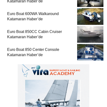
Katamaran Haber’de
Euro Boat 600WA Walkaround
Katamaran Haber’de
Euro Boat 850CC Cabin Cruiser
Katamaran Haber’de
Euro Boat 850 Center Console
Katamaran Haber’de