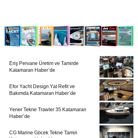
Eriş Pervane Üretim ve Tamirde
Katamaran Haber’de
Efor Yacht Design Yat Refit ve
Bakımda Katamaran Haber’de
Yener Tekne Trawler 35 Katamaran
Haber’de
CG Marine Göcek Tekne Tamiri