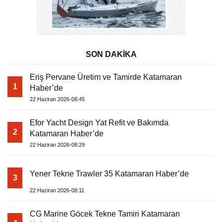
SON DAKİKA
Eriş Pervane Üretim ve Tamirde Katamaran
1
Haber’de
22 Haziran 2026-08:45
Efor Yacht Design Yat Refit ve Bakımda
2
Katamaran Haber’de
22 Haziran 2026-08:29
Yener Tekne Trawler 35 Katamaran Haber’de
3
22 Haziran 2026-08:11
CG Marine Göcek Tekne Tamiri Katamaran