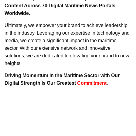
Content Across 70 Digital Maritime News Portals
Worldwide.
Ultimately, we empower your brand to achieve leadership
in the industry. Leveraging our expertise in technology and
media, we create a significant impact in the maritime
sector. With our extensive network and innovative
solutions, we are dedicated to elevating your brand to new
heights.
Driving Momentum in the Maritime Sector with Our
Digital Strength Is Our Greatest
Commitment
.