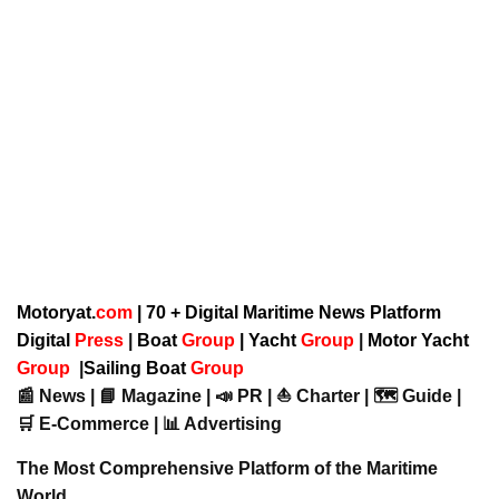
Motoryat.
com
| 70 + Digital Maritime News Platform
Digital
Press
|
Boat
Group
|
Yacht
Group
|
Motor Yacht
Group
|
Sailing Boat
Group
📰 News | 📘 Magazine | 📣 PR | ⛵ Charter | 🗺️ Guide |
🛒 E-Commerce | 📊 Advertising
The Most Comprehensive Platform of the Maritime
World