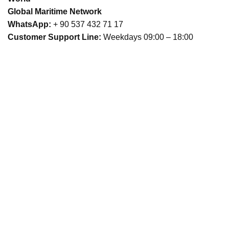
Global Maritime Network
WhatsApp:
+ 90 537 432 71 17
Customer Support Line:
Weekdays 09:00 – 18:00