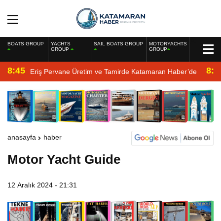
BOATS GROUP
YACHTS
SAIL BOATS GROUP
MOTORYACHTS
GROUP
GROUP
8:45
8:2
Eriş Pervane Üretim ve Tamirde Katamaran Haber’de
anasayfa
haber
Motor Yacht Guide
12 Aralık 2024 - 21:31