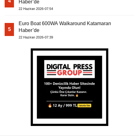
4
Haber’de
22 Haziran 2026-07:54
Euro Boat 600WA Walkaround Katamaran
5
Haber’de
22 Haziran 2026-07:39