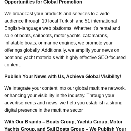
Opportunities for Global Promotion
We broadcast your products and services to a wide
audience through 19 local Turkish and 51 international
English-language web platforms. Whether it’s rental and
sale of boats, sailboats, motor yachts, catamarans,
inflatable boats, or marine engines, we promote your
offerings globally. Additionally, we amplify your news on
boat and yacht materials with highly effective SEO-focused
content.
Publish Your News with Us, Achieve Global Visibility!
We integrate your content into our global maritime network,
enhancing your visibility in the industry. Through your
advertisements and news, we help you establish a strong
digital presence in the maritime sector.
With Our Brands – Boats Group, Yachts Group, Motor
Yachts Group, and Sail Boats Group – We Publish Your