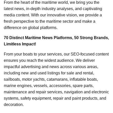
From the heart of the maritime world, we bring you the
latest news, in-depth industry analyses, and captivating
media content. With our innovative vision, we provide a
fresh perspective to the maritime sector and make a
difference on global platforms.
70 Distinct Maritime News Platforms, 50 Strong Brands,
Limitless Impact!
From your boats to your services, our SEO-focused content
ensures you reach the widest audience. We deliver
impactful advertising and news across various areas,
including new and used listings for sale and rental,
sailboats, motor yachts, catamarans, inflatable boats,
marine engines, vessels, accessories, spare parts,
maintenance and repair services, navigation and electronic
systems, safety equipment, repair and paint products, and
decoration.