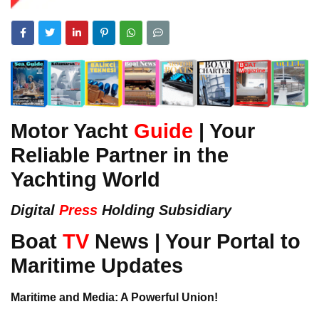
Motor Yacht
Guide
| Your
Reliable Partner in the
Yachting World
Digital
Press
Holding Subsidiary
Boat
TV
News | Your Portal to
Maritime Updates
Maritime and Media: A Powerful Union!