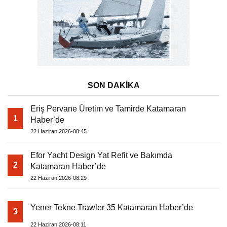
SON DAKİKA
Eriş Pervane Üretim ve Tamirde Katamaran
1
Haber’de
22 Haziran 2026-08:45
Efor Yacht Design Yat Refit ve Bakımda
2
Katamaran Haber’de
22 Haziran 2026-08:29
Yener Tekne Trawler 35 Katamaran Haber’de
3
22 Haziran 2026-08:11