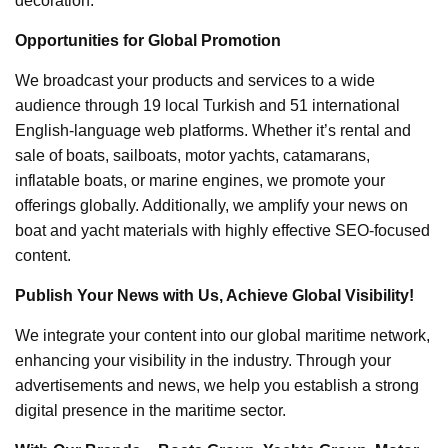
decoration.
Opportunities for Global Promotion
We broadcast your products and services to a wide
audience through 19 local Turkish and 51 international
English-language web platforms. Whether it’s rental and
sale of boats, sailboats, motor yachts, catamarans,
inflatable boats, or marine engines, we promote your
offerings globally. Additionally, we amplify your news on
boat and yacht materials with highly effective SEO-focused
content.
Publish Your News with Us, Achieve Global Visibility!
We integrate your content into our global maritime network,
enhancing your visibility in the industry. Through your
advertisements and news, we help you establish a strong
digital presence in the maritime sector.