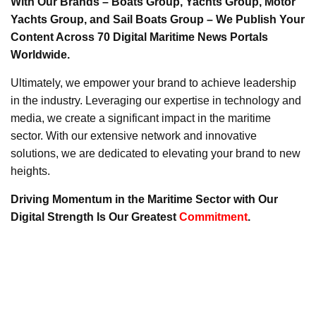
With Our Brands – Boats Group, Yachts Group, Motor
Yachts Group, and Sail Boats Group – We Publish Your
Content Across 70 Digital Maritime News Portals
Worldwide.
Ultimately, we empower your brand to achieve leadership
in the industry. Leveraging our expertise in technology and
media, we create a significant impact in the maritime
sector. With our extensive network and innovative
solutions, we are dedicated to elevating your brand to new
heights.
Driving Momentum in the Maritime Sector with Our
Digital Strength Is Our Greatest
Commitment
.