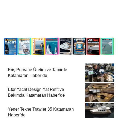
Eriş Pervane Üretim ve Tamirde
Katamaran Haber’de
Efor Yacht Design Yat Refit ve
Bakımda Katamaran Haber’de
Yener Tekne Trawler 35 Katamaran
Haber’de