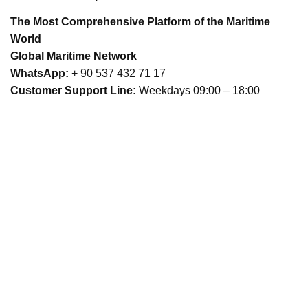
The Most Comprehensive Platform of the Maritime
World
Global Maritime Network
WhatsApp:
+ 90 537 432 71 17
Customer Support Line:
Weekdays 09:00 – 18:00