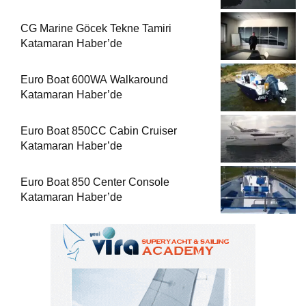
CG Marine Göcek Tekne Tamiri
Katamaran Haber’de
Euro Boat 600WA Walkaround
Katamaran Haber’de
Euro Boat 850CC Cabin Cruiser
Katamaran Haber’de
Euro Boat 850 Center Console
Katamaran Haber’de