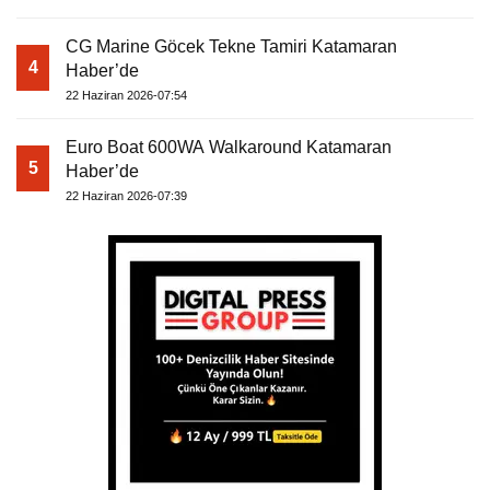
CG Marine Göcek Tekne Tamiri Katamaran
4
Haber’de
22 Haziran 2026-07:54
Euro Boat 600WA Walkaround Katamaran
5
Haber’de
22 Haziran 2026-07:39