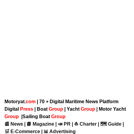
Motoryat.
com
| 70 + Digital Maritime News Platform
Digital
Press
|
Boat
Group
|
Yacht
Group
|
Motor Yacht
Group
|
Sailing Boat
Group
📰 News | 📘 Magazine | 📣 PR | ⛵ Charter | 🗺️ Guide |
🛒 E-Commerce | 📊 Advertising