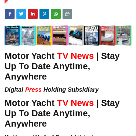
Motor Yacht
TV News
| Stay
Up To Date Anytime,
Anywhere
Digital
Press
Holding Subsidiary
Motor Yacht
TV News
| Stay
Up To Date Anytime,
Anywhere