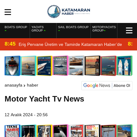
BOATS GROUP
YACHTS
SAIL BOATS GROUP
MOTORYACHTS
GROUP
GROUP
8:45
8:2
Eriş Pervane Üretim ve Tamirde Katamaran Haber’de
anasayfa
haber
Motor Yacht Tv News
12 Aralık 2024 - 20:56