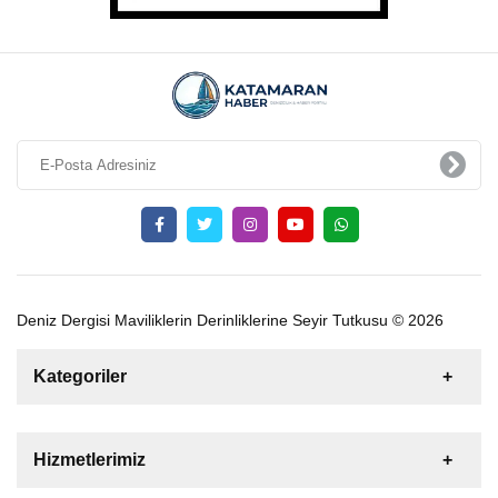
Deniz Dergisi Maviliklerin Derinliklerine Seyir Tutkusu © 2026
Kategoriler
Satılık
Kiralık
Tekne
Yelkenli
Hizmetlerimiz
Gulet
Motoryat