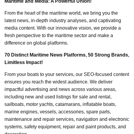
Maritime and Media: A Powerful Union!
From the heart of the maritime world, we bring you the
latest news, in-depth industry analyses, and captivating
media content. With our innovative vision, we provide a
fresh perspective to the maritime sector and make a
difference on global platforms.
70 Distinct Maritime News Platforms, 50 Strong Brands,
Limitless Impact!
From your boats to your services, our SEO-focused content
ensures you reach the widest audience. We deliver
impactful advertising and news across various areas,
including new and used listings for sale and rental,
sailboats, motor yachts, catamarans, inflatable boats,
marine engines, vessels, accessories, spare parts,
maintenance and repair services, navigation and electronic
systems, safety equipment, repair and paint products, and