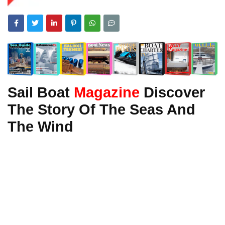
Sail Boat
Magazine
Discover
The Story Of The Seas And
The Wind