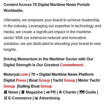
Content Across 70 Digital Maritime News Portals
Worldwide.
Ultimately, we empower your brand to achieve leadership
in the industry. Leveraging our expertise in technology and
media, we create a significant impact in the maritime
sector. With our extensive network and innovative
solutions, we are dedicated to elevating your brand to new
heights.
Driving Momentum in the Maritime Sector with Our
Digital Strength Is Our Greatest
Commitment
.
Motoryat.
com
| 70 + Digital Maritime News Platform
Digital
Press
|
Boat
Group
|
Yacht
Group
|
Motor Yacht
Group
|
Sailing Boat
Group
📰 News | 📘 Magazine | 📣 PR | ⛵ Charter | 🗺️ Guide |
🛒 E-Commerce | 📊 Advertising