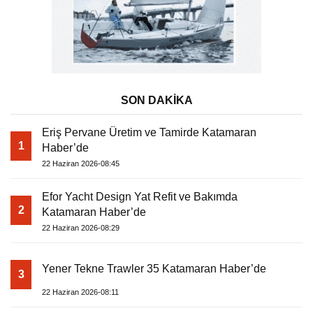
SON DAKİKA
Eriş Pervane Üretim ve Tamirde Katamaran
1
Haber’de
22 Haziran 2026-08:45
Efor Yacht Design Yat Refit ve Bakımda
2
Katamaran Haber’de
22 Haziran 2026-08:29
Yener Tekne Trawler 35 Katamaran Haber’de
3
22 Haziran 2026-08:11