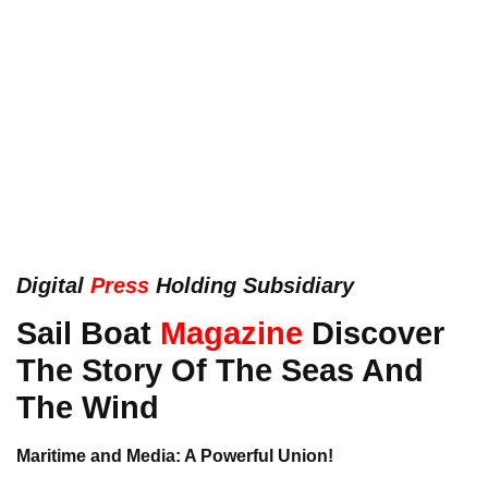
Digital
Press
Holding Subsidiary
Sail Boat
Magazine
Discover
The Story Of The Seas And
The Wind
Maritime and Media: A Powerful Union!