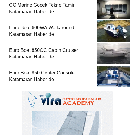
CG Marine Göcek Tekne Tamiri
Katamaran Haber’de
Euro Boat 600WA Walkaround
Katamaran Haber’de
Euro Boat 850CC Cabin Cruiser
Katamaran Haber’de
Euro Boat 850 Center Console
Katamaran Haber’de