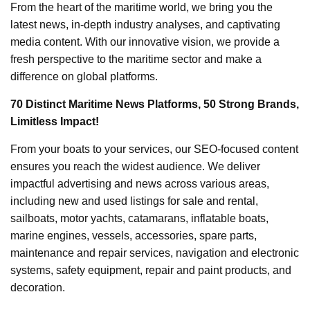
From the heart of the maritime world, we bring you the
latest news, in-depth industry analyses, and captivating
media content. With our innovative vision, we provide a
fresh perspective to the maritime sector and make a
difference on global platforms.
70 Distinct Maritime News Platforms, 50 Strong Brands,
Limitless Impact!
From your boats to your services, our SEO-focused content
ensures you reach the widest audience. We deliver
impactful advertising and news across various areas,
including new and used listings for sale and rental,
sailboats, motor yachts, catamarans, inflatable boats,
marine engines, vessels, accessories, spare parts,
maintenance and repair services, navigation and electronic
systems, safety equipment, repair and paint products, and
decoration.