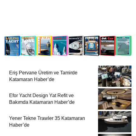
Eriş Pervane Üretim ve Tamirde
Katamaran Haber’de
Efor Yacht Design Yat Refit ve
Bakımda Katamaran Haber’de
Yener Tekne Trawler 35 Katamaran
Haber’de