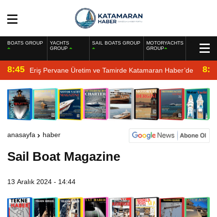
BOATS GROUP
YACHTS
SAIL BOATS GROUP
MOTORYACHTS
GROUP
GROUP
8:45
8:2
Eriş Pervane Üretim ve Tamirde Katamaran Haber’de
anasayfa
haber
Sail Boat Magazine
13 Aralık 2024 - 14:44