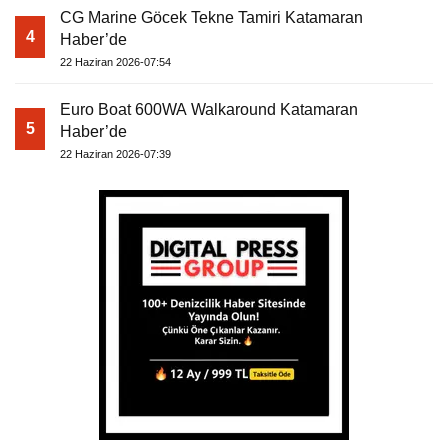
CG Marine Göcek Tekne Tamiri Katamaran
4
Haber’de
22 Haziran 2026-07:54
Euro Boat 600WA Walkaround Katamaran
5
Haber’de
22 Haziran 2026-07:39