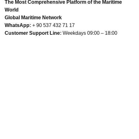
The Most Comprehensive Platform of the Maritime
World
Global Maritime Network
WhatsApp:
+ 90 537 432 71 17
Customer Support Line:
Weekdays 09:00 – 18:00