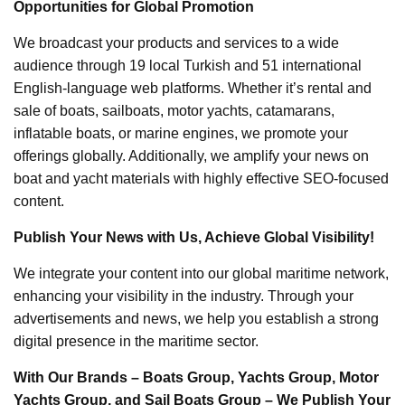
Opportunities for Global Promotion
We broadcast your products and services to a wide
audience through 19 local Turkish and 51 international
English-language web platforms. Whether it’s rental and
sale of boats, sailboats, motor yachts, catamarans,
inflatable boats, or marine engines, we promote your
offerings globally. Additionally, we amplify your news on
boat and yacht materials with highly effective SEO-focused
content.
Publish Your News with Us, Achieve Global Visibility!
We integrate your content into our global maritime network,
enhancing your visibility in the industry. Through your
advertisements and news, we help you establish a strong
digital presence in the maritime sector.
With Our Brands – Boats Group, Yachts Group, Motor
Yachts Group, and Sail Boats Group – We Publish Your