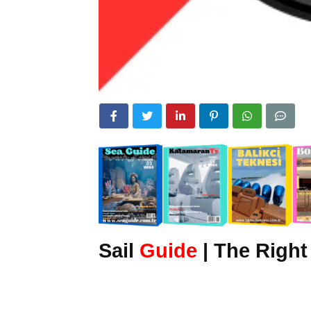
Sail
Guide
| The Right