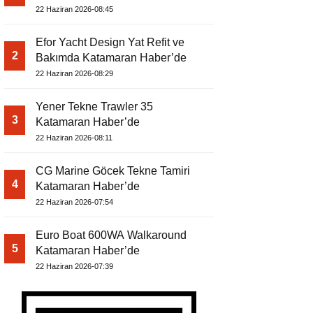
22 Haziran 2026-08:45
Efor Yacht Design Yat Refit ve
2
Bakımda Katamaran Haber’de
22 Haziran 2026-08:29
Yener Tekne Trawler 35
3
Katamaran Haber’de
22 Haziran 2026-08:11
CG Marine Göcek Tekne Tamiri
4
Katamaran Haber’de
22 Haziran 2026-07:54
Euro Boat 600WA Walkaround
5
Katamaran Haber’de
22 Haziran 2026-07:39