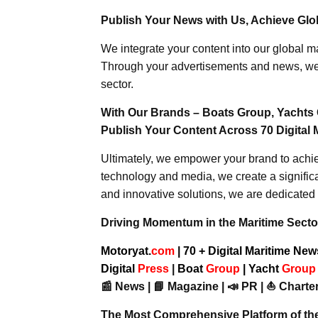
Publish Your News with Us, Achieve Globa
We integrate your content into our global ma
Through your advertisements and news, we h
sector.
With Our Brands – Boats Group, Yachts 
Publish Your Content Across 70 Digital 
Ultimately, we empower your brand to achiev
technology and media, we create a significa
and innovative solutions, we are dedicated 
Driving Momentum in the Maritime Sector
Motoryat.
com
| 70 + Digital Maritime Ne
Digital
Press
|
Boat
Group
|
Yacht
Grou
📰 News | 📘 Magazine | 📣 PR | ⛵ Charter
The Most Comprehensive Platform of th