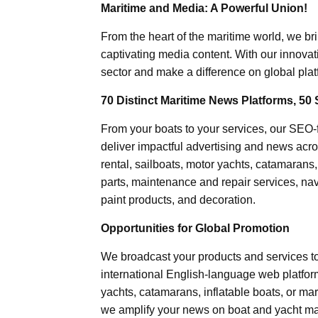
Maritime and Media: A Powerful Union!
From the heart of the maritime world, we br
captivating media content. With our innovat
sector and make a difference on global plat
70 Distinct Maritime News Platforms, 50 
From your boats to your services, our SEO
deliver impactful advertising and news acro
rental, sailboats, motor yachts, catamarans
parts, maintenance and repair services, nav
paint products, and decoration.
Opportunities for Global Promotion
We broadcast your products and services t
international English-language web platforms
yachts, catamarans, inflatable boats, or mar
we amplify your news on boat and yacht mat