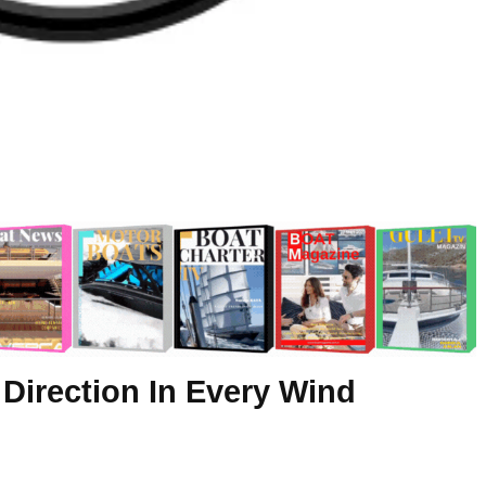
 Direction In Every Wind