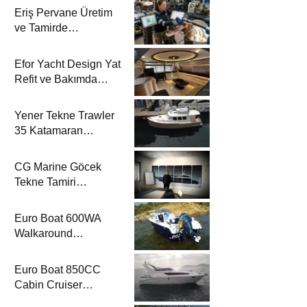
Eriş Pervane Üretim
ve Tamirde
Katamaran Haber’de
Efor Yacht Design Yat
Refit ve Bakımda
Katamaran Haber’de
Yener Tekne Trawler
35 Katamaran
Haber’de
CG Marine Göcek
Tekne Tamiri
Katamaran Haber’de
Euro Boat 600WA
Walkaround
Katamaran Haber’de
Euro Boat 850CC
Cabin Cruiser
Katamaran Haber’de