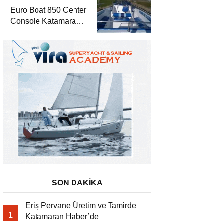
Euro Boat 850 Center
Console Katamaran
Haber’de
SON DAKİKA
Eriş Pervane Üretim ve Tamirde
1
Katamaran Haber’de