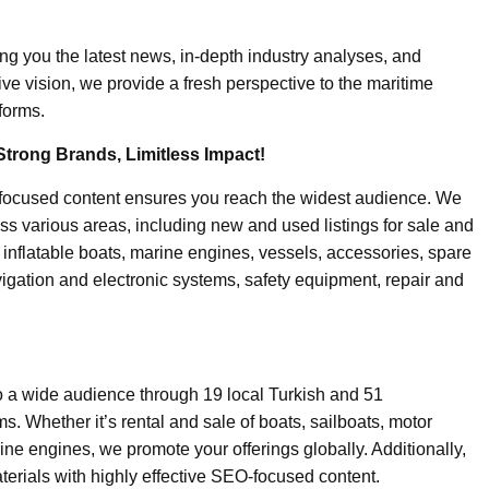
ing you the latest news, in-depth industry analyses, and
ive vision, we provide a fresh perspective to the maritime
forms.
Strong Brands, Limitless Impact!
-focused content ensures you reach the widest audience. We
ss various areas, including new and used listings for sale and
, inflatable boats, marine engines, vessels, accessories, spare
igation and electronic systems, safety equipment, repair and
o a wide audience through 19 local Turkish and 51
. Whether it’s rental and sale of boats, sailboats, motor
ine engines, we promote your offerings globally. Additionally,
erials with highly effective SEO-focused content.