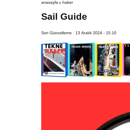
anasayfa
haber
Sail Guide
Son Güncelleme :
13 Aralık 2024 - 15:10