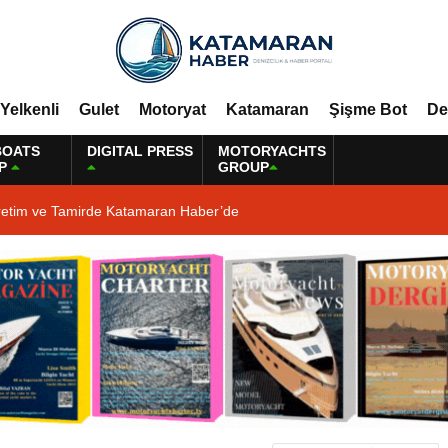
Yelkenli
Gulet
Motoryat
Katamaran
Şişme Bot
De
BOATS
DIGITAL PRESS
MOTORYACHTS
P
GROUP
retim ve Tamirde Katamaran Haber’de