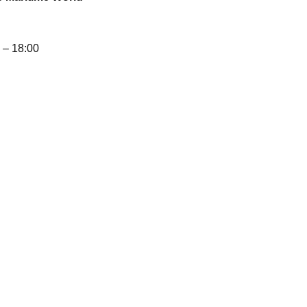
– 18:00