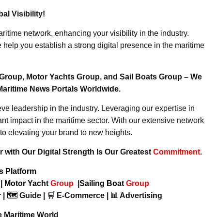
l Visibility!
ritime network, enhancing your visibility in the industry.
elp you establish a strong digital presence in the maritime
Group, Motor Yachts Group, and Sail Boats Group – We
Maritime News Portals Worldwide.
e leadership in the industry. Leveraging our expertise in
nt impact in the maritime sector. With our extensive network
to elevating your brand to new heights.
 with Our Digital Strength Is Our Greatest
Commitment
.
ws Platform
p
|
Motor Yacht
Group
|
Sailing Boat
Group
 | 🗺️ Guide | 🛒 E-Commerce | 📊 Advertising
e Maritime World