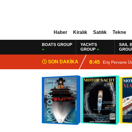
Haber
Kiralık
Satılık
Tekne
BOATS GROUP
YACHTS
SAIL 
GROUP
GROU
8:45
SON DAKİKA
Eriş Pervane Ü