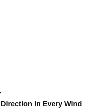
y
 Direction In Every Wind