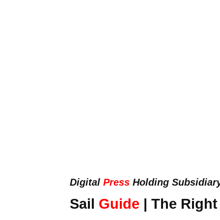
Digital
Press
Holding Subsidiar
Sail
Guide
| The Right