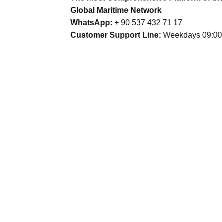
Global Maritime Network
WhatsApp:
+ 90 537 432 71 17
Customer Support Line:
Weekdays 09:00 