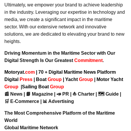
Ultimately, we empower your brand to achieve leadership
in the industry. Leveraging our expertise in technology and
media, we create a significant impact in the maritime
sector. With our extensive network and innovative
solutions, we are dedicated to elevating your brand to new
heights.
Driving Momentum in the Maritime Sector with Our
Digital Strength Is Our Greatest
Commitment
.
Motoryat.
com
| 70 + Digital Maritime News Platform
Digital
Press
|
Boat
Group
|
Yacht
Group
|
Motor Yacht
Group
|
Sailing Boat
Group
📰 News | 📘 Magazine | 📣 PR | ⛵ Charter | 🗺️ Guide |
🛒 E-Commerce | 📊 Advertising
The Most Comprehensive Platform of the Maritime
World
Global Maritime Network