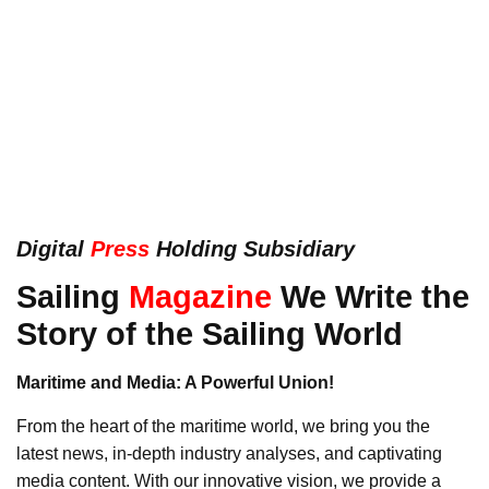
Digital
Press
Holding Subsidiary
Sailing
Magazine
We Write the
Story of the Sailing World
Maritime and Media: A Powerful Union!
From the heart of the maritime world, we bring you the
latest news, in-depth industry analyses, and captivating
media content. With our innovative vision, we provide a