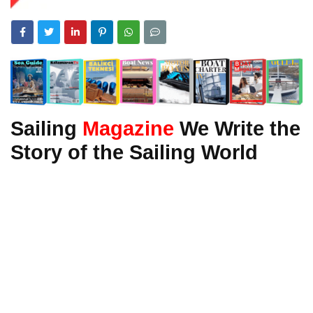
Sailing
Magazine
We Write the
Story of the Sailing World