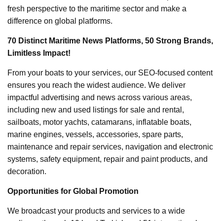
fresh perspective to the maritime sector and make a
difference on global platforms.
70 Distinct Maritime News Platforms, 50 Strong Brands,
Limitless Impact!
From your boats to your services, our SEO-focused content
ensures you reach the widest audience. We deliver
impactful advertising and news across various areas,
including new and used listings for sale and rental,
sailboats, motor yachts, catamarans, inflatable boats,
marine engines, vessels, accessories, spare parts,
maintenance and repair services, navigation and electronic
systems, safety equipment, repair and paint products, and
decoration.
Opportunities for Global Promotion
We broadcast your products and services to a wide