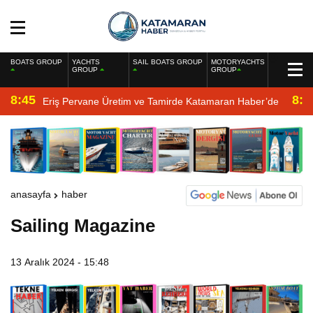
BOATS GROUP
YACHTS
SAIL BOATS GROUP
MOTORYACHTS
GROUP
GROUP
8:45
8:2
Eriş Pervane Üretim ve Tamirde Katamaran Haber’de
anasayfa
haber
Sailing Magazine
13 Aralık 2024 - 15:48