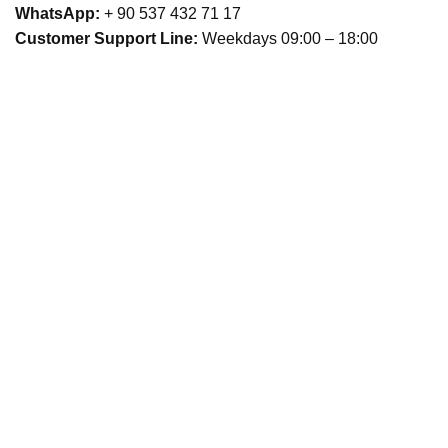
WhatsApp:
+ 90 537 432 71 17
Customer Support Line:
Weekdays 09:00 – 18:00