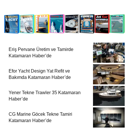
Eriş Pervane Üretim ve Tamirde
Katamaran Haber’de
Efor Yacht Design Yat Refit ve
Bakımda Katamaran Haber’de
Yener Tekne Trawler 35 Katamaran
Haber’de
CG Marine Göcek Tekne Tamiri
Katamaran Haber’de