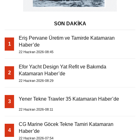
SON DAKİKA
Eriş Pervane Üretim ve Tamirde Katamaran
1
Haber’de
22 Haziran 2026-08:45
Efor Yacht Design Yat Refit ve Bakımda
2
Katamaran Haber’de
22 Haziran 2026-08:29
Yener Tekne Trawler 35 Katamaran Haber’de
3
22 Haziran 2026-08:11
CG Marine Göcek Tekne Tamiri Katamaran
4
Haber’de
22 Haziran 2026-07:54