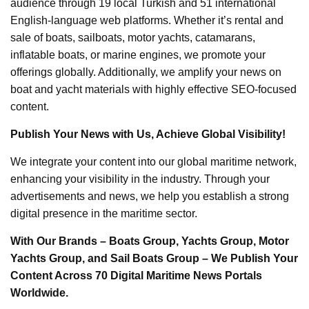
audience through 19 local Turkish and 51 international
English-language web platforms. Whether it’s rental and
sale of boats, sailboats, motor yachts, catamarans,
inflatable boats, or marine engines, we promote your
offerings globally. Additionally, we amplify your news on
boat and yacht materials with highly effective SEO-focused
content.
Publish Your News with Us, Achieve Global Visibility!
We integrate your content into our global maritime network,
enhancing your visibility in the industry. Through your
advertisements and news, we help you establish a strong
digital presence in the maritime sector.
With Our Brands – Boats Group, Yachts Group, Motor
Yachts Group, and Sail Boats Group – We Publish Your
Content Across 70 Digital Maritime News Portals
Worldwide.