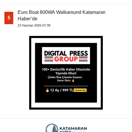
Euro Boat 600WA Walkaround Katamaran
5
Haber’de
22 Haziran 2026-07:39