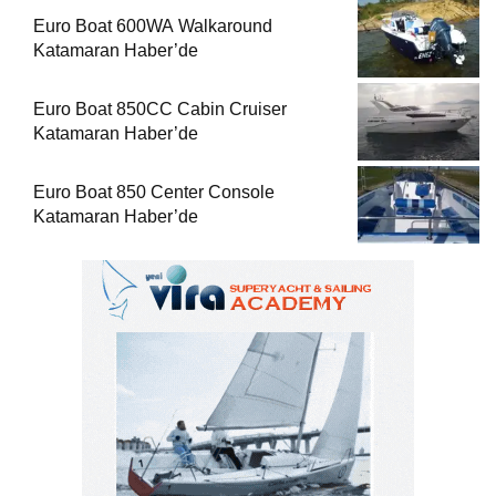
Euro Boat 600WA Walkaround
Katamaran Haber’de
Euro Boat 850CC Cabin Cruiser
Katamaran Haber’de
Euro Boat 850 Center Console
Katamaran Haber’de