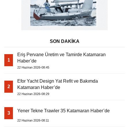
SON DAKİKA
Eriş Pervane Üretim ve Tamirde Katamaran
1
Haber’de
22 Haziran 2026-08:45
Efor Yacht Design Yat Refit ve Bakımda
2
Katamaran Haber’de
22 Haziran 2026-08:29
Yener Tekne Trawler 35 Katamaran Haber’de
3
22 Haziran 2026-08:11