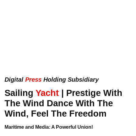
Digital
Press
Holding Subsidiary
Sailing
Yacht
| Prestige With
The Wind Dance With The
Wind, Feel The Freedom
Maritime and Media: A Powerful Union!