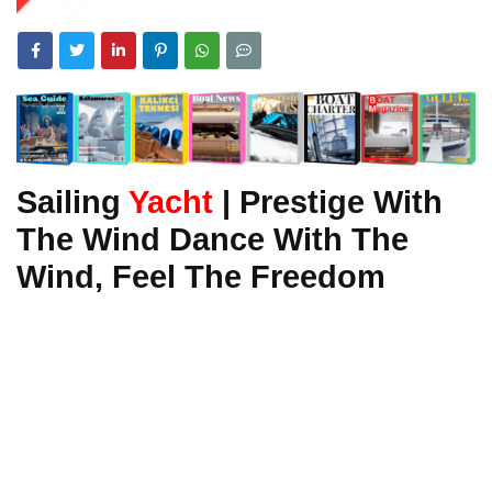
Sailing
Yacht
| Prestige With
The Wind Dance With The
Wind, Feel The Freedom