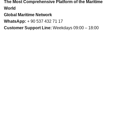
The Most Comprehensive Platform of the Maritime
World
Global Maritime Network
WhatsApp:
+ 90 537 432 71 17
Customer Support Line:
Weekdays 09:00 – 18:00