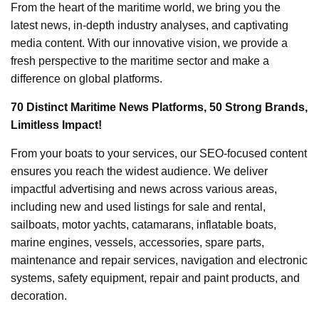
From the heart of the maritime world, we bring you the
latest news, in-depth industry analyses, and captivating
media content. With our innovative vision, we provide a
fresh perspective to the maritime sector and make a
difference on global platforms.
70 Distinct Maritime News Platforms, 50 Strong Brands,
Limitless Impact!
From your boats to your services, our SEO-focused content
ensures you reach the widest audience. We deliver
impactful advertising and news across various areas,
including new and used listings for sale and rental,
sailboats, motor yachts, catamarans, inflatable boats,
marine engines, vessels, accessories, spare parts,
maintenance and repair services, navigation and electronic
systems, safety equipment, repair and paint products, and
decoration.