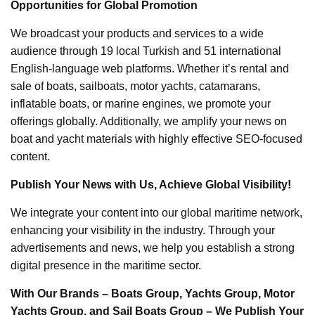
Opportunities for Global Promotion
We broadcast your products and services to a wide
audience through 19 local Turkish and 51 international
English-language web platforms. Whether it’s rental and
sale of boats, sailboats, motor yachts, catamarans,
inflatable boats, or marine engines, we promote your
offerings globally. Additionally, we amplify your news on
boat and yacht materials with highly effective SEO-focused
content.
Publish Your News with Us, Achieve Global Visibility!
We integrate your content into our global maritime network,
enhancing your visibility in the industry. Through your
advertisements and news, we help you establish a strong
digital presence in the maritime sector.
With Our Brands – Boats Group, Yachts Group, Motor
Yachts Group, and Sail Boats Group – We Publish Your