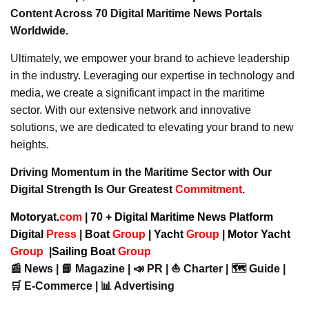
Content Across 70 Digital Maritime News Portals
Worldwide.
Ultimately, we empower your brand to achieve leadership
in the industry. Leveraging our expertise in technology and
media, we create a significant impact in the maritime
sector. With our extensive network and innovative
solutions, we are dedicated to elevating your brand to new
heights.
Driving Momentum in the Maritime Sector with Our
Digital Strength Is Our Greatest
Commitment
.
Motoryat.
com
| 70 + Digital Maritime News Platform
Digital
Press
|
Boat
Group
|
Yacht
Group
|
Motor Yacht
Group
|
Sailing Boat
Group
📰 News | 📘 Magazine | 📣 PR | ⛵ Charter | 🗺️ Guide |
🛒 E-Commerce | 📊 Advertising