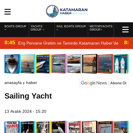
BOATS GROUP
YACHTS
SAIL BOATS GROUP
MOTORYACHTS
GROUP
GROUP
8:45
8:2
Eriş Pervane Üretim ve Tamirde Katamaran Haber’de
anasayfa
haber
Sailing Yacht
13 Aralık 2024 - 15:20