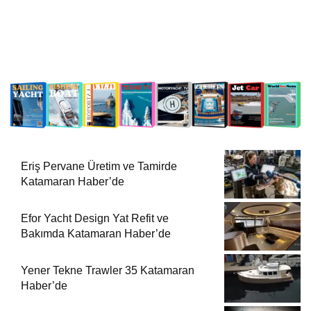
Eriş Pervane Üretim ve Tamirde
Katamaran Haber’de
Efor Yacht Design Yat Refit ve
Bakımda Katamaran Haber’de
Yener Tekne Trawler 35 Katamaran
Haber’de