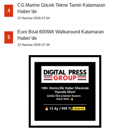
CG Marine Göcek Tekne Tamiri Katamaran
4
Haber’de
22 Haziran 2026-07:54
Euro Boat 600WA Walkaround Katamaran
5
Haber’de
22 Haziran 2026-07:39