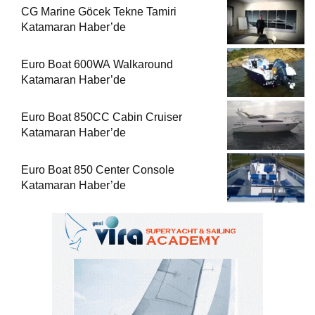
CG Marine Göcek Tekne Tamiri
Katamaran Haber’de
Euro Boat 600WA Walkaround
Katamaran Haber’de
Euro Boat 850CC Cabin Cruiser
Katamaran Haber’de
Euro Boat 850 Center Console
Katamaran Haber’de