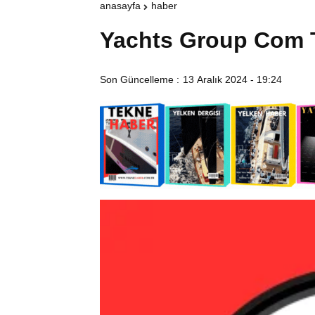
anasayfa
haber
Yachts Group Com 
Son Güncelleme :
13 Aralık 2024 - 19:24