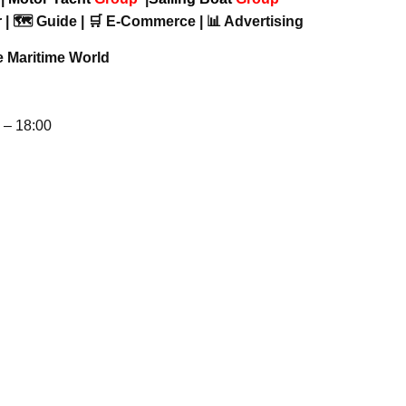
 | 🗺️ Guide | 🛒 E-Commerce | 📊 Advertising
e Maritime World
– 18:00