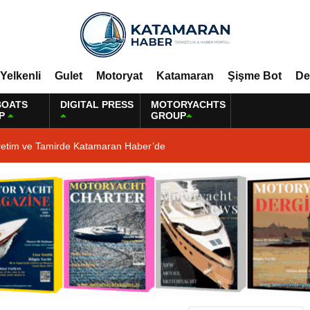
Yelkenli
Gulet
Motoryat
Katamaran
Şişme Bot
De
BOATS
DIGITAL PRESS
MOTORYACHTS
P
GROUP
retim ve Tamirde Katamaran Haber’de