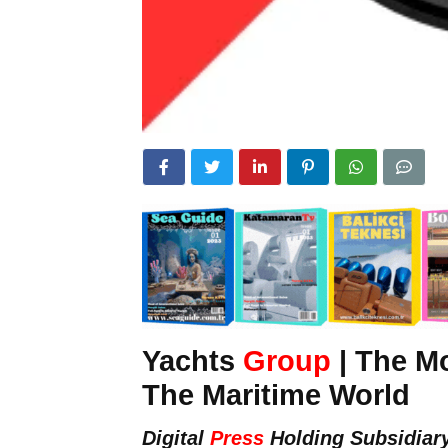
Yachts
Group
| The M
The Maritime World
Digital
Press
Holding Subsidiar