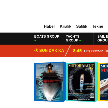
Haber
Kiralık
Satılık
Tekne
BOATS GROUP
YACHTS
SAIL 
GROUP
GROU
8:45
SON DAKİKA
Eriş Pervane Ü