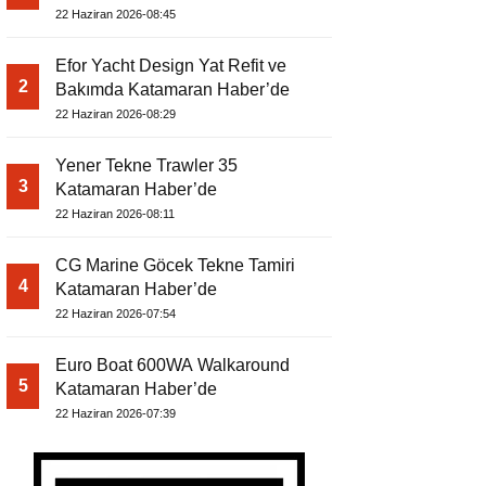
22 Haziran 2026-08:45
Efor Yacht Design Yat Refit ve
2
Bakımda Katamaran Haber’de
22 Haziran 2026-08:29
Yener Tekne Trawler 35
3
Katamaran Haber’de
22 Haziran 2026-08:11
CG Marine Göcek Tekne Tamiri
4
Katamaran Haber’de
22 Haziran 2026-07:54
Euro Boat 600WA Walkaround
5
Katamaran Haber’de
22 Haziran 2026-07:39