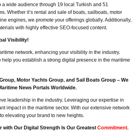
o a wide audience through 19 local Turkish and 51
. Whether it’s rental and sale of boats, sailboats, motor
ine engines, we promote your offerings globally. Additionally,
erials with highly effective SEO-focused content.
l Visibility!
ritime network, enhancing your visibility in the industry.
elp you establish a strong digital presence in the maritime
Group, Motor Yachts Group, and Sail Boats Group – We
Maritime News Portals Worldwide.
e leadership in the industry. Leveraging our expertise in
nt impact in the maritime sector. With our extensive network
to elevating your brand to new heights.
 with Our Digital Strength Is Our Greatest
Commitment
.