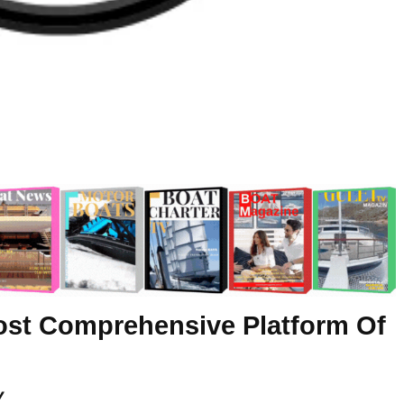
ost Comprehensive Platform Of
y