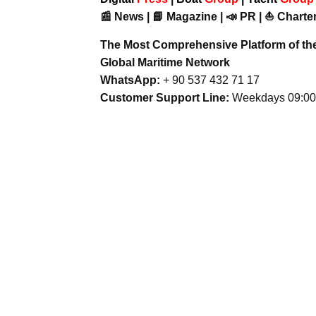
📰 News | 📘 Magazine | 📣 PR | ⛵ Charter
The Most Comprehensive Platform of th
Global Maritime Network
WhatsApp:
+ 90 537 432 71 17
Customer Support Line:
Weekdays 09:00 