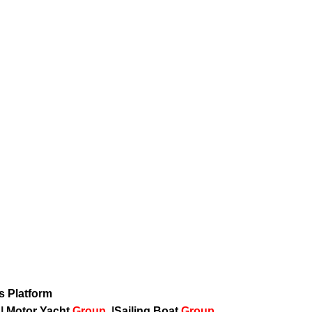
ws Platform
p
|
Motor Yacht
Group
|
Sailing Boat
Group