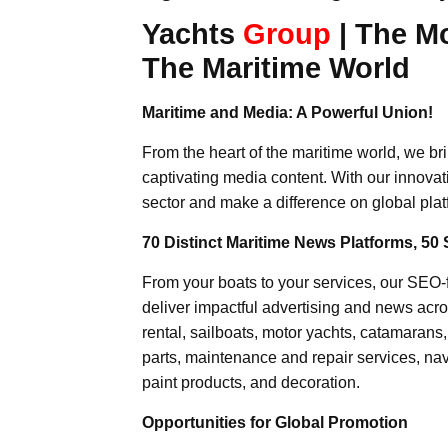
Yachts
Group
| The M
The Maritime World
Maritime and Media: A Powerful Union!
From the heart of the maritime world, we br
captivating media content. With our innovat
sector and make a difference on global plat
70 Distinct Maritime News Platforms, 50 
From your boats to your services, our SEO
deliver impactful advertising and news acro
rental, sailboats, motor yachts, catamarans
parts, maintenance and repair services, nav
paint products, and decoration.
Opportunities for Global Promotion