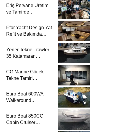
Eriş Pervane Üretim
ve Tamirde
Katamaran Haber’de
Efor Yacht Design Yat
Refit ve Bakımda
Katamaran Haber’de
Yener Tekne Trawler
35 Katamaran
Haber’de
CG Marine Göcek
Tekne Tamiri
Katamaran Haber’de
Euro Boat 600WA
Walkaround
Katamaran Haber’de
Euro Boat 850CC
Cabin Cruiser
Katamaran Haber’de