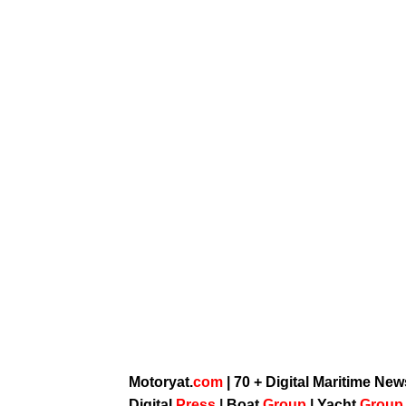
Motoryat.
com
| 70 + Digital Maritime Ne
Digital
Press
|
Boat
Group
|
Yacht
Grou