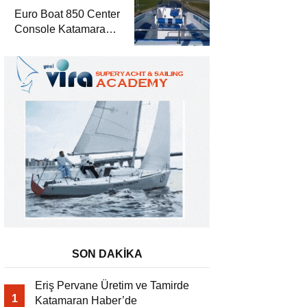
Euro Boat 850 Center
Console Katamaran
Haber’de
SON DAKİKA
Eriş Pervane Üretim ve Tamirde
1
Katamaran Haber’de