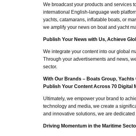
We broadcast your products and services t
international English-language web platforms
yachts, catamarans, inflatable boats, or mar
we amplify your news on boat and yacht mat
Publish Your News with Us, Achieve Globa
We integrate your content into our global ma
Through your advertisements and news, we h
sector.
With Our Brands – Boats Group, Yachts 
Publish Your Content Across 70 Digital 
Ultimately, we empower your brand to achiev
technology and media, we create a significa
and innovative solutions, we are dedicated 
Driving Momentum in the Maritime Sector