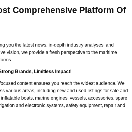
ost Comprehensive Platform Of
ing you the latest news, in-depth industry analyses, and
ive vision, we provide a fresh perspective to the maritime
forms.
Strong Brands, Limitless Impact!
-focused content ensures you reach the widest audience. We
ss various areas, including new and used listings for sale and
, inflatable boats, marine engines, vessels, accessories, spare
igation and electronic systems, safety equipment, repair and